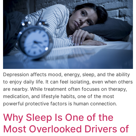
Depression affects mood, energy, sleep, and the ability
to enjoy daily life. It can feel isolating, even when others
are nearby. While treatment often focuses on therapy,
medication, and lifestyle habits, one of the most
powerful protective factors is human connection.
Why Sleep Is One of the
Most Overlooked Drivers of