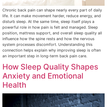
Chronic back pain can shape nearly every part of daily
life. It can make movement harder, reduce energy, and
disturb sleep. At the same time, sleep itself plays a
powerful role in how pain is felt and managed. Sleep
position, mattress support, and overall sleep quality all
influence how the spine rests and how the nervous
system processes discomfort. Understanding this
connection helps explain why improving sleep is often
an important step in long-term back pain care.
How Sleep Quality Shapes
Anxiety and Emotional
Health