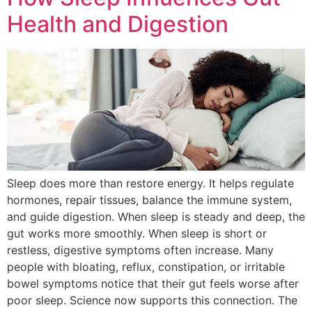
Health and Digestion
Sleep does more than restore energy. It helps regulate
hormones, repair tissues, balance the immune system,
and guide digestion. When sleep is steady and deep, the
gut works more smoothly. When sleep is short or
restless, digestive symptoms often increase. Many
people with bloating, reflux, constipation, or irritable
bowel symptoms notice that their gut feels worse after
poor sleep. Science now supports this connection. The