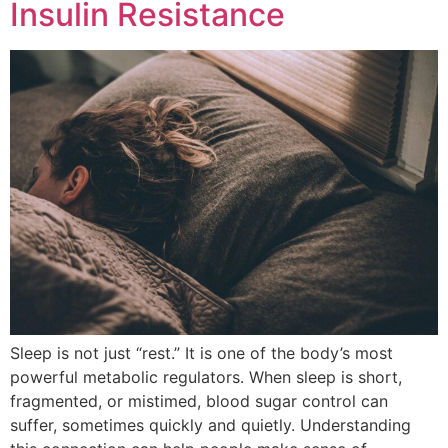
Insulin Resistance
Sleep is not just “rest.” It is one of the body’s most
powerful metabolic regulators. When sleep is short,
fragmented, or mistimed, blood sugar control can
suffer, sometimes quickly and quietly. Understanding