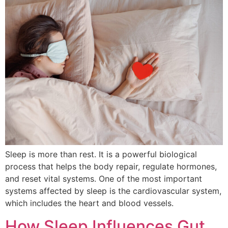
Sleep is more than rest. It is a powerful biological
process that helps the body repair, regulate hormones,
and reset vital systems. One of the most important
systems affected by sleep is the cardiovascular system,
which includes the heart and blood vessels.
How Sleep Influences Gut