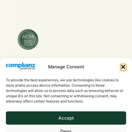
Manage Consent
Copyright © 2026 Evra Health Inc. - All Rights
Reserved.
To provide the best experiences, we use technologies like cookies to
store and/or access device information. Consenting to these
technologies will allow us to process data such as browsing behavior or
unique IDs on this site. Not consenting or withdrawing consent, may
adversely affect certain features and functions.
Accept
Privacy Policy
Deny