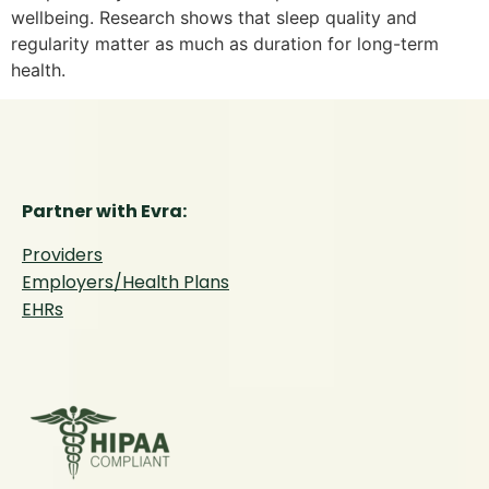
wellbeing. Research shows that sleep quality and
regularity matter as much as duration for long-term
health.
Partner with Evra:
Providers
Employers/Health Plans
EHRs