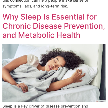
this connection can help people make sense of
symptoms, labs, and long-term risk.
Why Sleep Is Essential for
Chronic Disease Prevention,
and Metabolic Health
Sleep is a key driver of disease prevention and