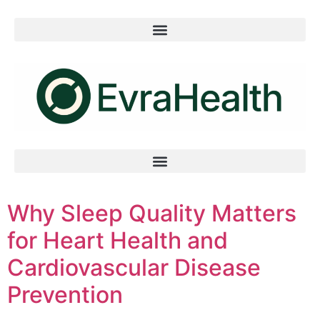
Why Sleep Quality Matters
for Heart Health and
Cardiovascular Disease
Prevention