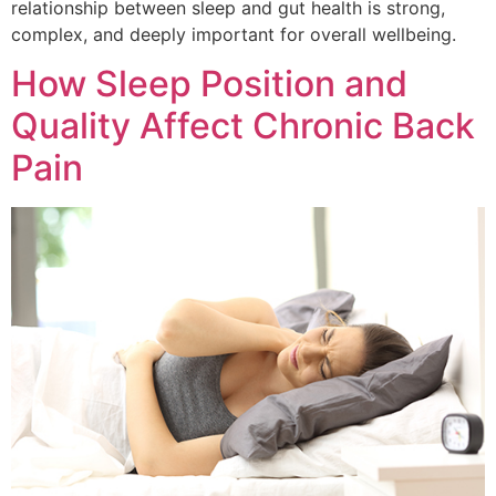
relationship between sleep and gut health is strong,
complex, and deeply important for overall wellbeing.
How Sleep Position and
Quality Affect Chronic Back
Pain