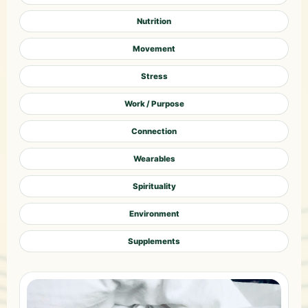
Nutrition
Movement
Stress
Work / Purpose
Connection
Wearables
Spirituality
Environment
Supplements