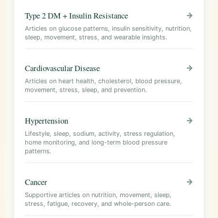
Type 2 DM + Insulin Resistance
→
Articles on glucose patterns, insulin sensitivity, nutrition,
sleep, movement, stress, and wearable insights.
Cardiovascular Disease
→
Articles on heart health, cholesterol, blood pressure,
movement, stress, sleep, and prevention.
Hypertension
→
Lifestyle, sleep, sodium, activity, stress regulation,
home monitoring, and long-term blood pressure
patterns.
Cancer
→
Supportive articles on nutrition, movement, sleep,
stress, fatigue, recovery, and whole-person care.