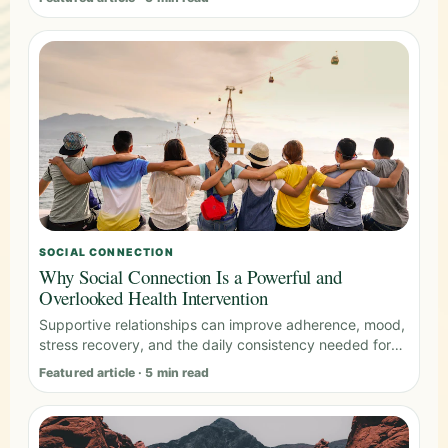
SOCIAL CONNECTION
Why Social Connection Is a Powerful and
Overlooked Health Intervention
Supportive relationships can improve adherence, mood,
stress recovery, and the daily consistency needed for
long-term health.
Featured article · 5 min read