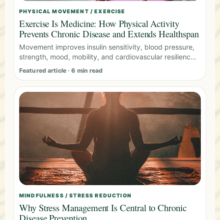
PHYSICAL MOVEMENT / EXERCISE
Exercise Is Medicine: How Physical Activity
Prevents Chronic Disease and Extends Healthspan
Movement improves insulin sensitivity, blood pressure,
strength, mood, mobility, and cardiovascular resilience
across the lifespan.
Featured article · 6 min read
MINDFULNESS / STRESS REDUCTION
Why Stress Management Is Central to Chronic
Disease Prevention