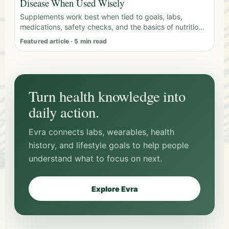
Disease When Used Wisely
Supplements work best when tied to goals, labs,
medications, safety checks, and the basics of nutrition,
sleep, and movement.
Featured article · 5 min read
Turn health knowledge into
daily action.
Evra connects labs, wearables, health
history, and lifestyle goals to help people
understand what to focus on next.
Explore Evra