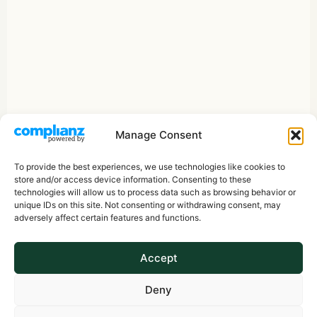
Manage Consent
To provide the best experiences, we use technologies like cookies to
store and/or access device information. Consenting to these
technologies will allow us to process data such as browsing behavior or
unique IDs on this site. Not consenting or withdrawing consent, may
adversely affect certain features and functions.
Accept
Deny