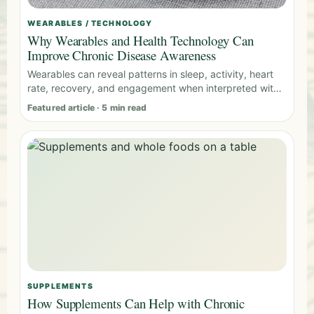
WEARABLES / TECHNOLOGY
Why Wearables and Health Technology Can
Improve Chronic Disease Awareness
Wearables can reveal patterns in sleep, activity, heart
rate, recovery, and engagement when interpreted with
clinical context.
Featured article · 5 min read
SUPPLEMENTS
How Supplements Can Help with Chronic