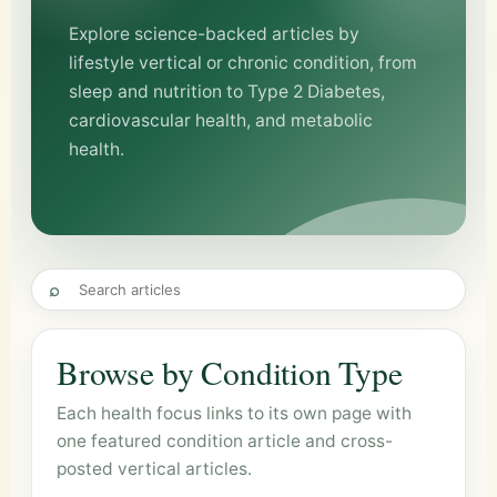
Explore science-backed articles by
lifestyle vertical or chronic condition, from
sleep and nutrition to Type 2 Diabetes,
cardiovascular health, and metabolic
health.
⌕
Browse by Condition Type
Each health focus links to its own page with
one featured condition article and cross-
posted vertical articles.