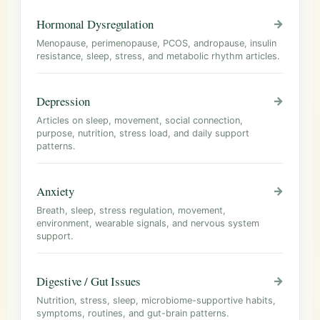
Hormonal Dysregulation
→
Menopause, perimenopause, PCOS, andropause, insulin
resistance, sleep, stress, and metabolic rhythm articles.
Depression
→
Articles on sleep, movement, social connection,
purpose, nutrition, stress load, and daily support
patterns.
Anxiety
→
Breath, sleep, stress regulation, movement,
environment, wearable signals, and nervous system
support.
Digestive / Gut Issues
→
Nutrition, stress, sleep, microbiome-supportive habits,
symptoms, routines, and gut-brain patterns.