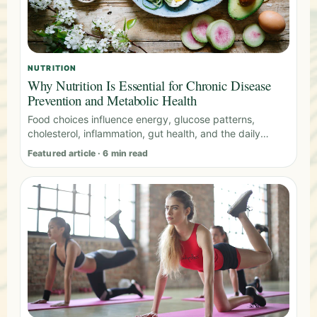
NUTRITION
Why Nutrition Is Essential for Chronic Disease
Prevention and Metabolic Health
Food choices influence energy, glucose patterns,
cholesterol, inflammation, gut health, and the daily
habits that shape long-term health.
Featured article · 6 min read