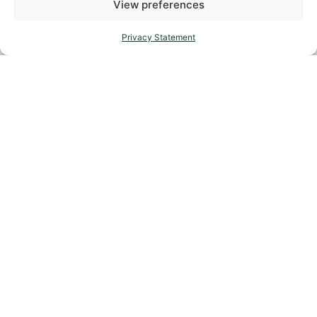
View preferences
Privacy Statement