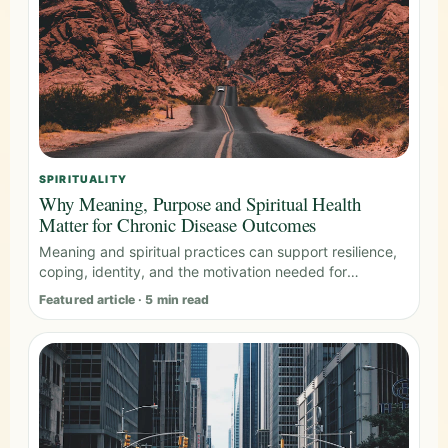
SPIRITUALITY
Why Meaning, Purpose and Spiritual Health
Matter for Chronic Disease Outcomes
Meaning and spiritual practices can support resilience,
coping, identity, and the motivation needed for
sustained behavior change.
Featured article · 5 min read