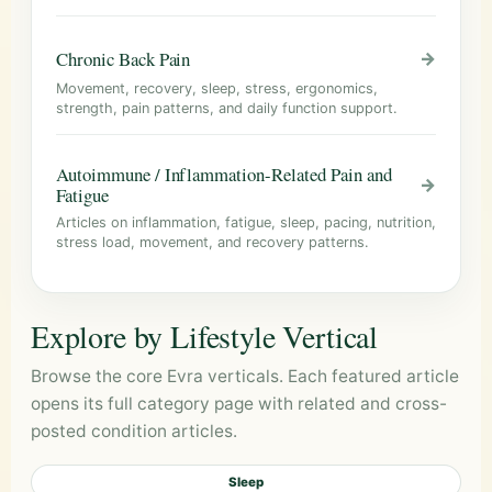
Chronic Back Pain
→
Movement, recovery, sleep, stress, ergonomics,
strength, pain patterns, and daily function support.
Autoimmune / Inflammation-Related Pain and
→
Fatigue
Articles on inflammation, fatigue, sleep, pacing, nutrition,
stress load, movement, and recovery patterns.
Explore by Lifestyle Vertical
Browse the core Evra verticals. Each featured article
opens its full category page with related and cross-
posted condition articles.
Sleep