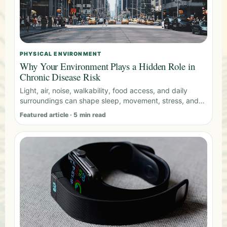
PHYSICAL ENVIRONMENT
Why Your Environment Plays a Hidden Role in
Chronic Disease Risk
Light, air, noise, walkability, food access, and daily
surroundings can shape sleep, movement, stress, and
metabolic health.
Featured article · 5 min read