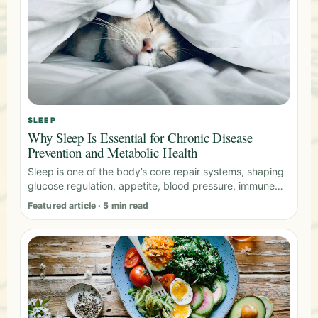
SLEEP
Why Sleep Is Essential for Chronic Disease
Prevention and Metabolic Health
Sleep is one of the body’s core repair systems, shaping
glucose regulation, appetite, blood pressure, immune
activity, and recovery.
Featured article · 5 min read