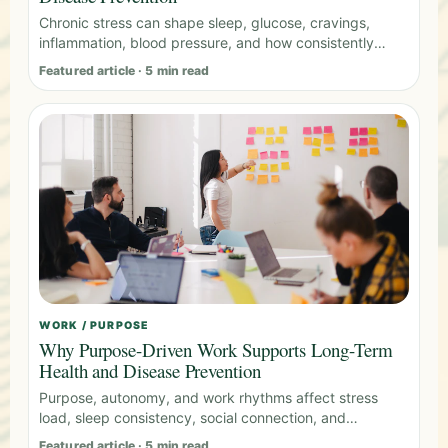
Chronic stress can shape sleep, glucose, cravings,
inflammation, blood pressure, and how consistently
people follow health plans.
Featured article · 5 min read
WORK / PURPOSE
Why Purpose-Driven Work Supports Long-Term
Health and Disease Prevention
Purpose, autonomy, and work rhythms affect stress
load, sleep consistency, social connection, and
behavior change capacity.
Featured article · 5 min read