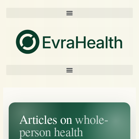
Articles on
whole-
person health