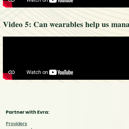
Video 5: Can wearables help us mana
Partner with Evra:
Providers