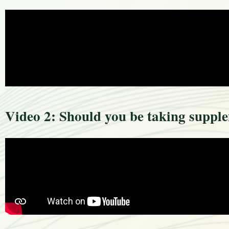
Video 2: Should you be taking suppl