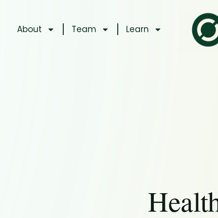
About
Team
Learn
Healt