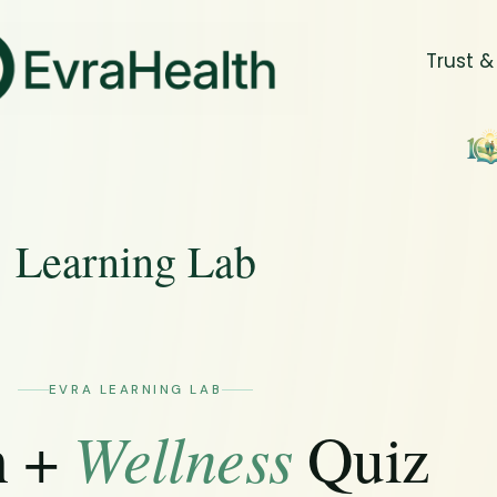
Trust &
Learning Lab
EVRA LEARNING LAB
Wellness
h +
Quiz