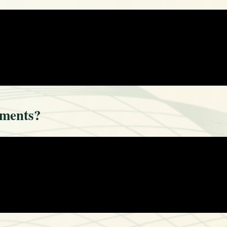
ements?