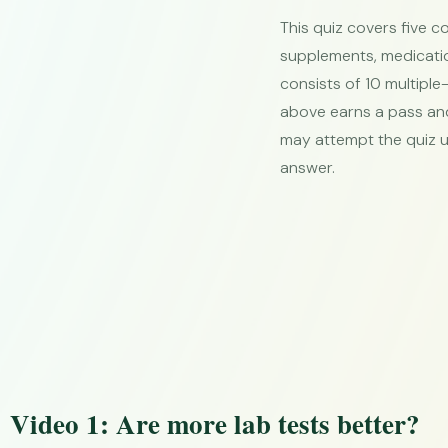
This quiz covers five c
supplements, medicatio
consists of 10 multiple
above earns a pass and 
may attempt the quiz u
answer.
Video 1: Are more lab tests better?