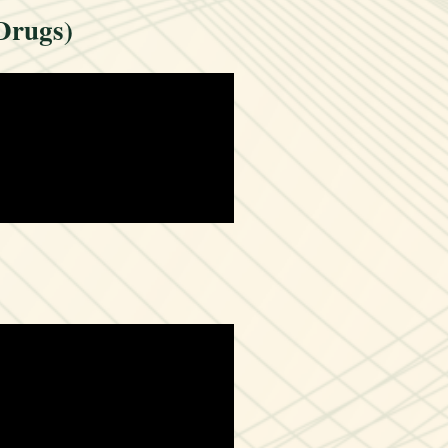
Drugs)