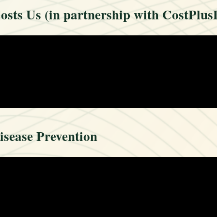
sts Us (in partnership with CostPlus
isease Prevention