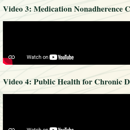
Video 3: Medication Nonadherence Co
Video 4: Public Health for Chronic D