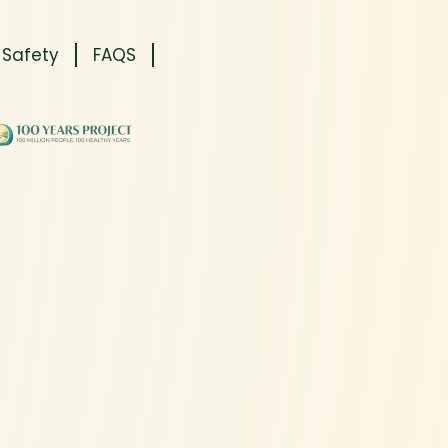
 Safety
FAQS