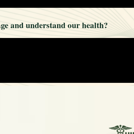
ge and understand our health?