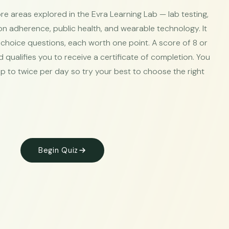
ore areas explored in the Evra Learning Lab — lab testing,
n adherence, public health, and wearable technology. It
-choice questions, each worth one point. A score of 8 or
qualifies you to receive a certificate of completion. You
p to twice per day so try your best to choose the right
Begin Quiz