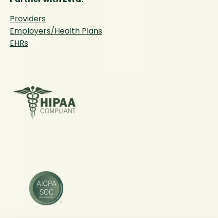
Providers
Employers/Health Plans
EHRs