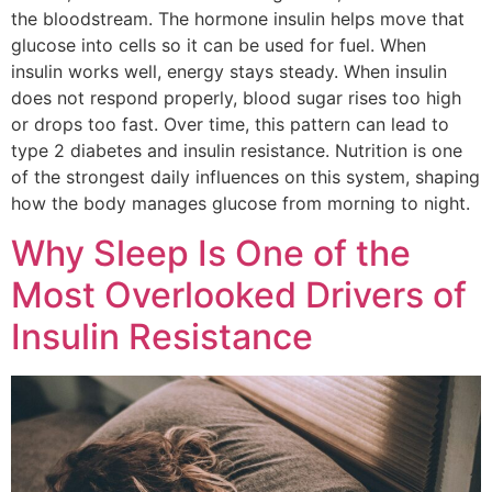
the bloodstream. The hormone insulin helps move that
glucose into cells so it can be used for fuel. When
insulin works well, energy stays steady. When insulin
does not respond properly, blood sugar rises too high
or drops too fast. Over time, this pattern can lead to
type 2 diabetes and insulin resistance. Nutrition is one
of the strongest daily influences on this system, shaping
how the body manages glucose from morning to night.
Why Sleep Is One of the
Most Overlooked Drivers of
Insulin Resistance