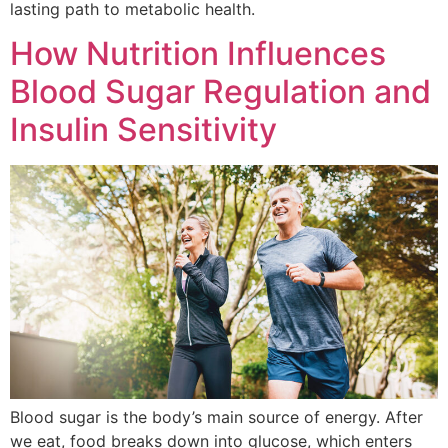
lasting path to metabolic health.
How Nutrition Influences
Blood Sugar Regulation and
Insulin Sensitivity
Blood sugar is the body’s main source of energy. After
we eat, food breaks down into glucose, which enters