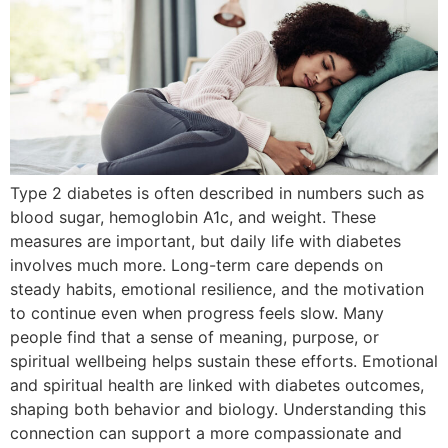
Type 2 diabetes is often described in numbers such as
blood sugar, hemoglobin A1c, and weight. These
measures are important, but daily life with diabetes
involves much more. Long-term care depends on
steady habits, emotional resilience, and the motivation
to continue even when progress feels slow. Many
people find that a sense of meaning, purpose, or
spiritual wellbeing helps sustain these efforts. Emotional
and spiritual health are linked with diabetes outcomes,
shaping both behavior and biology. Understanding this
connection can support a more compassionate and