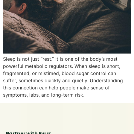
Sleep is not just “rest.” It is one of the body’s most
powerful metabolic regulators. When sleep is short,
fragmented, or mistimed, blood sugar control can
suffer, sometimes quickly and quietly. Understanding
this connection can help people make sense of
symptoms, labs, and long-term risk.
Partner with Evra: