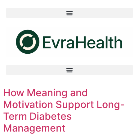
How Meaning and
Motivation Support Long-
Term Diabetes
Management