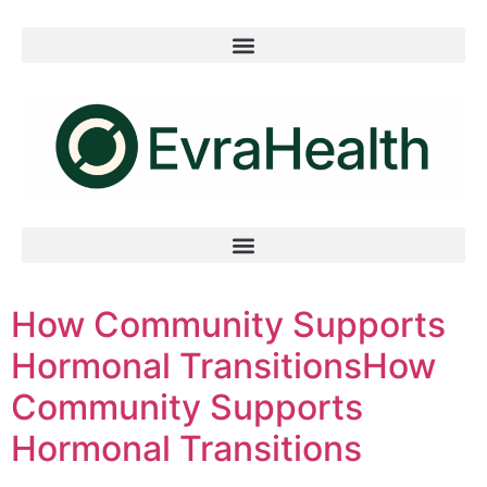
How Community Supports
Hormonal TransitionsHow
Community Supports
Hormonal Transitions