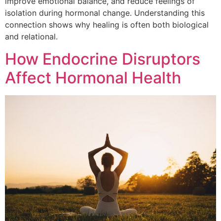
improve emotional balance, and reduce feelings of
isolation during hormonal change. Understanding this
connection shows why healing is often both biological
and relational.
How Endocrine Disruptors
Affect Hormonal Health