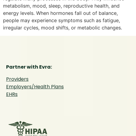
metabolism, mood, sleep, reproductive health, and
energy levels. When hormones fall out of balance,
people may experience symptoms such as fatigue,
irregular cycles, mood shifts, or metabolic changes.
Partner with Evra:
Providers
Employers/Health Plans
EHRs