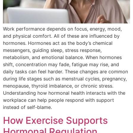
Work performance depends on focus, energy, mood,
and physical comfort. All of these are influenced by
hormones. Hormones act as the body’s chemical
messengers, guiding sleep, stress response,
metabolism, and emotional balance. When hormones
shift, concentration may fade, fatigue may rise, and
daily tasks can feel harder. These changes are common
during life stages such as menstrual cycles, pregnancy,
menopause, thyroid imbalance, or chronic stress.
Understanding how hormonal health interacts with the
workplace can help people respond with support
instead of self-blame.
How Exercise Supports
Hormonal Regulation