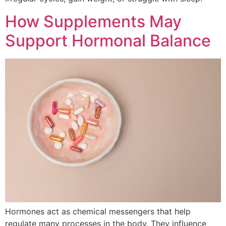
How Supplements May
Support Hormonal Balance
Hormones act as chemical messengers that help
regulate many processes in the body. They influence