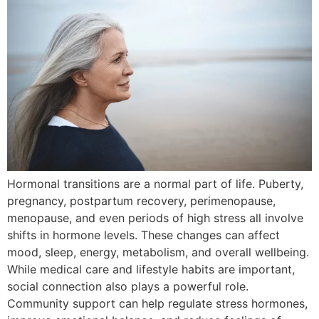
Hormonal transitions are a normal part of life. Puberty,
pregnancy, postpartum recovery, perimenopause,
menopause, and even periods of high stress all involve
shifts in hormone levels. These changes can affect
mood, sleep, energy, metabolism, and overall wellbeing.
While medical care and lifestyle habits are important,
social connection also plays a powerful role.
Community support can help regulate stress hormones,