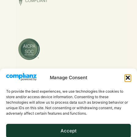
Manage Consent
Copyright © 2026 Evra Health Inc. - All Rights
Reserved.
To provide the best experiences, we use technologies like cookies to
store and/or access device information. Consenting to these
technologies will allow us to process data such as browsing behavior or
unique IDs on this site. Not consenting or withdrawing consent, may
adversely affect certain features and functions.
Accept