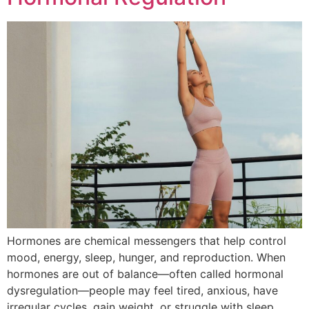
Hormones are chemical messengers that help control
mood, energy, sleep, hunger, and reproduction. When
hormones are out of balance—often called hormonal
dysregulation—people may feel tired, anxious, have
irregular cycles, gain weight, or struggle with sleep.