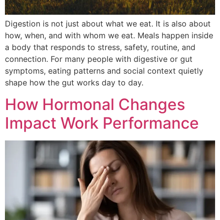
Digestion is not just about what we eat. It is also about
how, when, and with whom we eat. Meals happen inside
a body that responds to stress, safety, routine, and
connection. For many people with digestive or gut
symptoms, eating patterns and social context quietly
shape how the gut works day to day.
How Hormonal Changes
Impact Work Performance