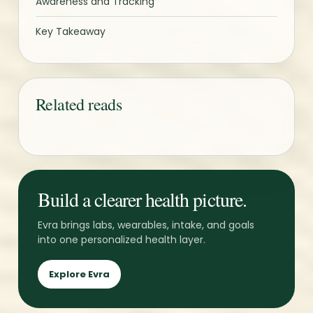
Awareness and Tracking
Key Takeaway
Related reads
Build a clearer health picture.
Evra brings labs, wearables, intake, and goals
into one personalized health layer.
Explore Evra