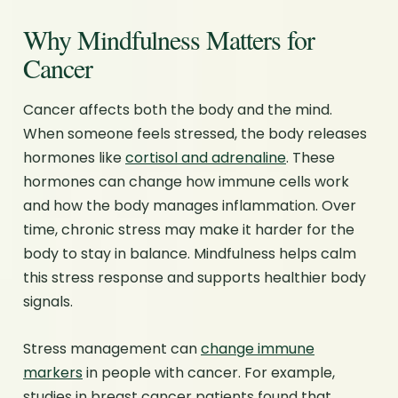
Why Mindfulness Matters for
Cancer
Cancer affects both the body and the mind.
When someone feels stressed, the body releases
hormones like
cortisol and adrenaline
. These
hormones can change how immune cells work
and how the body manages inflammation. Over
time, chronic stress may make it harder for the
body to stay in balance. Mindfulness helps calm
this stress response and supports healthier body
signals.
Stress management can
change immune
markers
in people with cancer. For example,
studies in breast cancer patients found that