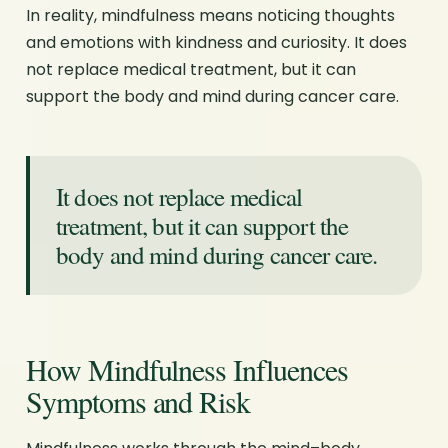
In reality, mindfulness means noticing thoughts
and emotions with kindness and curiosity. It does
not replace medical treatment, but it can
support the body and mind during cancer care.
It does not replace medical
treatment, but it can support the
body and mind during cancer care.
How Mindfulness Influences
Symptoms and Risk