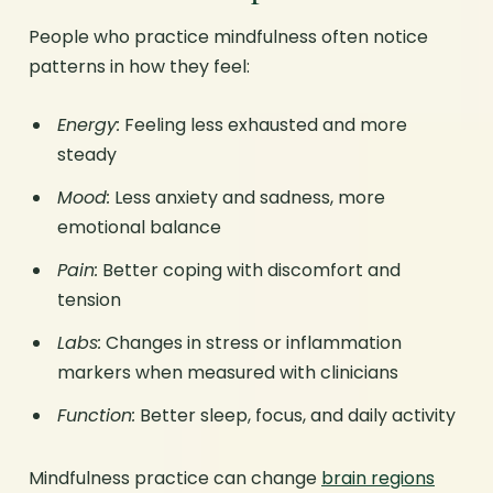
People who practice mindfulness often notice
patterns in how they feel:
Energy:
Feeling less exhausted and more
steady
Mood:
Less anxiety and sadness, more
emotional balance
Pain:
Better coping with discomfort and
tension
Labs:
Changes in stress or inflammation
markers when measured with clinicians
Function:
Better sleep, focus, and daily activity
Mindfulness practice can change
brain regions