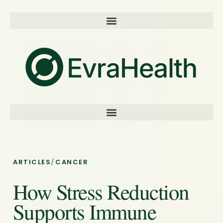
ARTICLES
/
CANCER
How Stress Reduction
Supports Immune