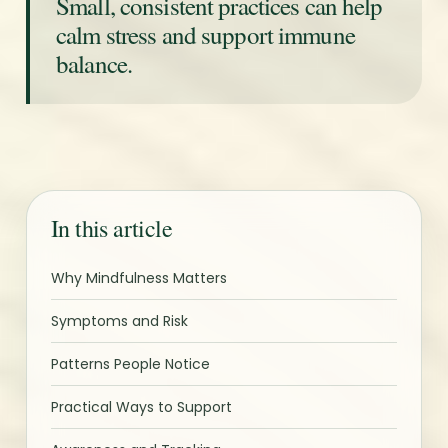
Small, consistent practices can help
calm stress and support immune
balance.
In this article
Why Mindfulness Matters
Symptoms and Risk
Patterns People Notice
Practical Ways to Support