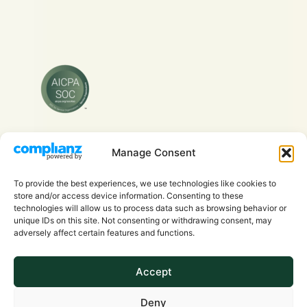
Manage Consent
Copyright © 2026 Evra Health Inc. - All Rights
Reserved.
To provide the best experiences, we use technologies like cookies to
store and/or access device information. Consenting to these
technologies will allow us to process data such as browsing behavior or
unique IDs on this site. Not consenting or withdrawing consent, may
adversely affect certain features and functions.
Accept
Privacy Policy
Deny