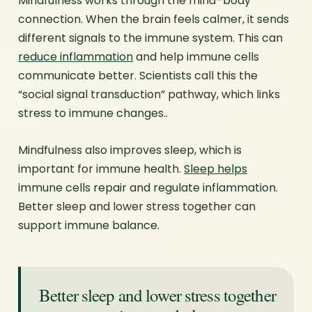
Mindfulness works through the mind–body
connection. When the brain feels calmer, it sends
different signals to the immune system. This can
reduce inflammation
and help immune cells
communicate better. Scientists call this the
“social signal transduction” pathway, which links
stress to immune changes..
Mindfulness also improves sleep, which is
important for immune health.
Sleep helps
immune cells repair and regulate inflammation.
Better sleep and lower stress together can
support immune balance.
Better sleep and lower stress together