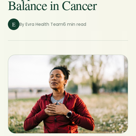
Balance in Cancer
E
By Evra Health Team
6 min read