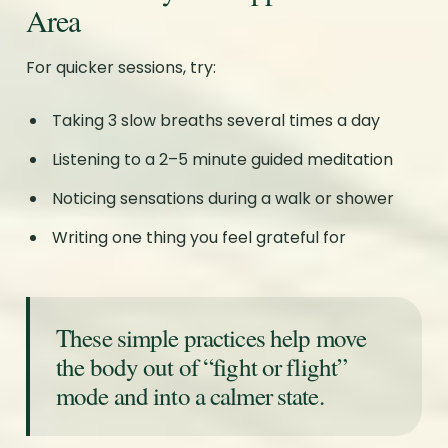
Area
For quicker sessions, try:
Taking 3 slow breaths several times a day
Listening to a 2–5 minute guided meditation
Noticing sensations during a walk or shower
Writing one thing you feel grateful for
These simple practices help move
the body out of “fight or flight”
mode and into a calmer state.