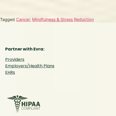
Tagged
Cancer
,
Mindfulness & Stress Reduction
Partner with Evra:
Providers
Employers/Health Plans
EHRs