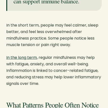
can support immune balance.
In the short term, people may feel calmer, sleep
better, and feel less overwhelmed after
mindfulness practice. Some people notice less
muscle tension or pain right away.
In the long term
, regular mindfulness may help
with fatigue, anxiety, and overall well-being.
Inflammation is linked to cancer-related fatigue,
and reducing stress may help lower inflammatory
signals over time.
What Patterns People Often Notice