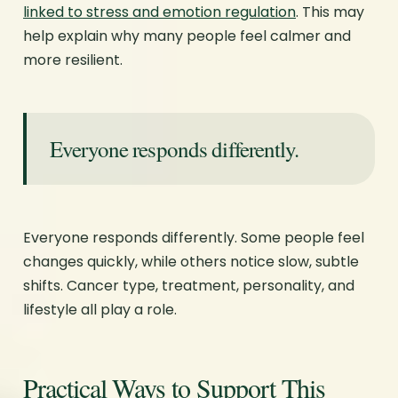
linked to stress and emotion regulation
. This may
help explain why many people feel calmer and
more resilient.
Everyone responds differently.
Everyone responds differently. Some people feel
changes quickly, while others notice slow, subtle
shifts. Cancer type, treatment, personality, and
lifestyle all play a role.
Practical Ways to Support This