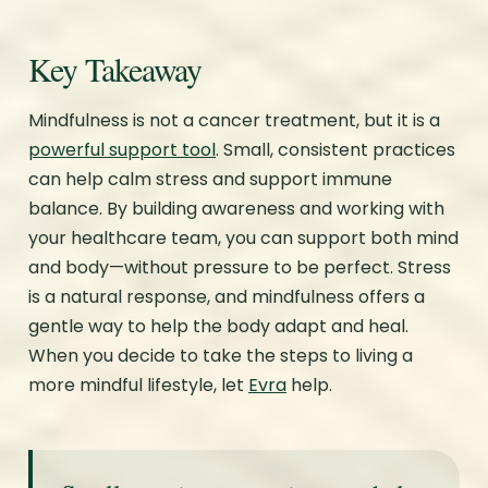
Key Takeaway
Mindfulness is not a cancer treatment, but it is a
powerful support tool
. Small, consistent practices
can help calm stress and support immune
balance. By building awareness and working with
your healthcare team, you can support both mind
and body—without pressure to be perfect. Stress
is a natural response, and mindfulness offers a
gentle way to help the body adapt and heal.
When you decide to take the steps to living a
more mindful lifestyle, let
Evra
help.