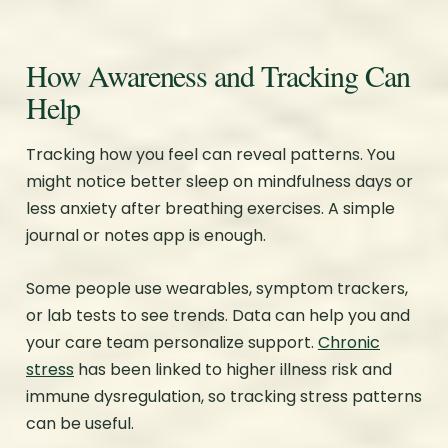
How Awareness and Tracking Can
Help
Tracking how you feel can reveal patterns. You
might notice better sleep on mindfulness days or
less anxiety after breathing exercises. A simple
journal or notes app is enough.
Some people use wearables, symptom trackers,
or lab tests to see trends. Data can help you and
your care team personalize support.
Chronic
stress
has been linked to higher illness risk and
immune dysregulation, so tracking stress patterns
can be useful.