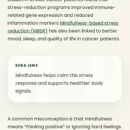
stress-reduction programs improved immune-
related gene expression and reduced
inflammation markers
Mindfulness-based stress
reduction (MBSR)
has also been linked to better
mood, sleep, and quality of life in cancer patients.
EVRA LENS
Mindfulness helps calm this stress
response and supports healthier body
signals.
A common misconception is that mindfulness
means “thinking positive” or ignoring hard feelings.