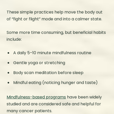
These simple practices help move the body out
of “fight or flight” mode and into a calmer state.
Some more time consuming, but beneficial habits
include:
A daily 5–10 minute mindfulness routine
Gentle yoga or stretching
Body scan meditation before sleep
Mindful eating (noticing hunger and taste)
Mindfulness-based programs
have been widely
studied and are considered safe and helpful for
many cancer patients.