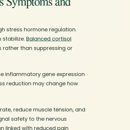
es Symptoms and
gh stress hormone regulation.
 stabilize.
Balanced cortisol
 rather than suppressing or
e inflammatory gene expression
ress reduction may change how
 rate, reduce muscle tension, and
nal safety to the nervous
n linked with reduced pain