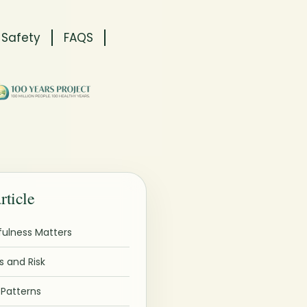
 Safety
FAQS
article
ulness Matters
 and Risk
atterns