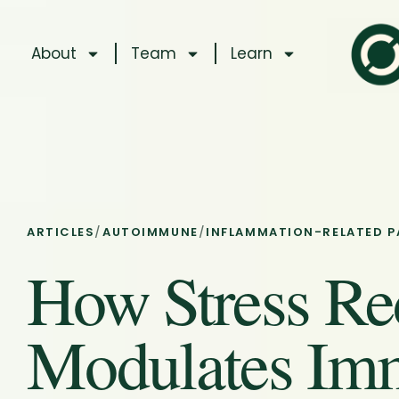
About
Team
Learn
ARTICLES
/
AUTOIMMUNE
/
INFLAMMATION-RELATED P
How Stress Re
Modulates Im