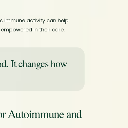
s immune activity can help
 empowered in their care.
od. It changes how
.
for Autoimmune and