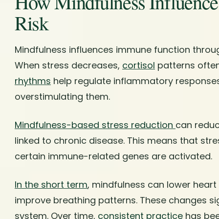
How Mindfulness Influenc
Risk
Mindfulness influences immune function throu
When stress decreases,
cortisol
patterns often
rhythms
help regulate inflammatory responses
overstimulating them.
Mindfulness-based stress reduction
can reduc
linked to chronic disease. This means that st
certain immune-related genes are activated.
In the short term
, mindfulness can lower heart
improve breathing patterns. These changes sig
system. Over time,
consistent practice
has bee