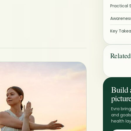
Practical 
Awareness
Key Take
Related
Build 
picture
Evra bring
and goals
health lay