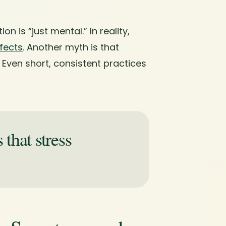
 is “just mental.” In reality,
fects
. Another myth is that
 Even short, consistent practices
that stress