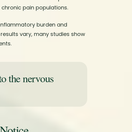
 chronic pain populations.
 inflammatory burden and
 results vary, many studies show
nts.
to the nervous
 Notice