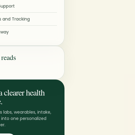
Support
 and Tracking
away
 reads
a clearer health
.
s labs, wearables, intake,
 into one personalized
er.