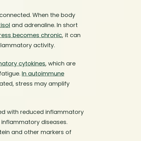
 connected. When the body
isol
and adrenaline. In short
ress becomes chronic
, it can
lammatory activity.
matory cytokines
, which are
fatigue.
In autoimmune
vated, stress may amplify
ed with reduced inflammatory
c inflammatory diseases.
tein and other markers of