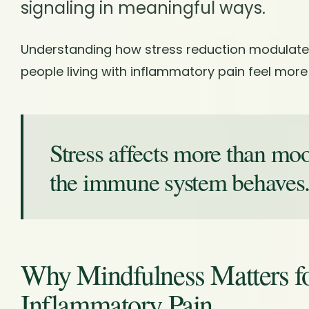
signaling in meaningful ways.
Understanding how stress reduction modulate
people living with inflammatory pain feel more
Stress affects more than mo
the immune system behaves
Why Mindfulness Matters 
Inflammatory Pain