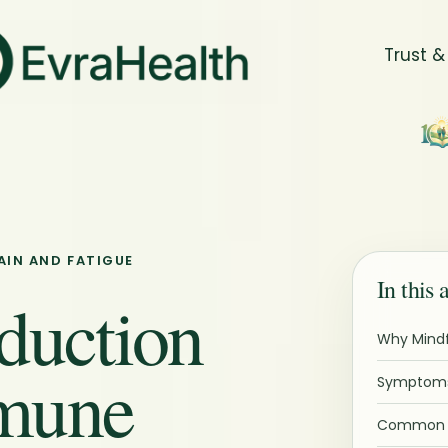
Trust &
AIN AND FATIGUE
In this 
duction
Why Mindf
mune
Symptoms
Common P