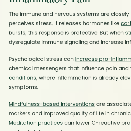
The immune and nervous systems are closely
perceives stress, it releases hormones like
cort
bursts, this response is protective. But when
st
dysregulate immune signaling and increase inf
Psychological stress can
increase pro-inflam
chemical messengers that influence pain and 
conditions
, where inflammation is already ele
symptoms.
Mindfulness-based interventions
are associat
markers and improved quality of life in chroni
Meditation practices
can lower C-reactive pro