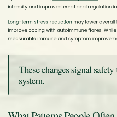
intensity and improved emotional regulation in
Long-term stress reduction
may lower overall
improve coping with autoimmune flares. While
measurable immune and symptom improveme
These changes signal safety 
system.
What Patterns People Often