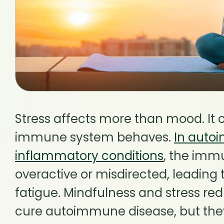
Stress affects more than mood. It
immune system behaves.
In auto
inflammatory conditions
, the im
overactive or misdirected, leading t
fatigue. Mindfulness and stress re
cure autoimmune disease, but th