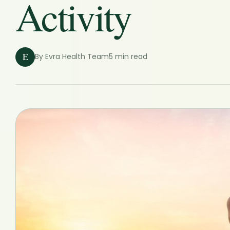
Activity
E
By Evra Health Team
5 min read