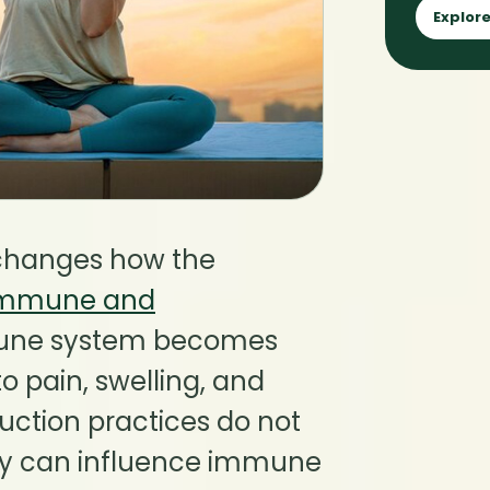
Explore
 changes how the
immune and
mune system becomes
o pain, swelling, and
duction practices do not
ey can influence immune