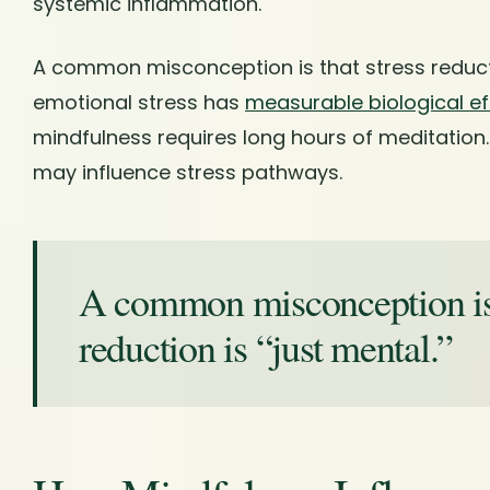
systemic inflammation.
A common misconception is that stress reduction
emotional stress has
measurable biological ef
mindfulness requires long hours of meditation.
may influence stress pathways.
A common misconception is 
reduction is “just mental.”