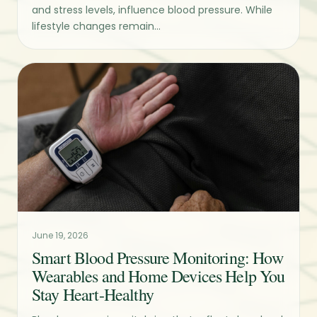
and stress levels, influence blood pressure. While
lifestyle changes remain...
June 19, 2026
Smart Blood Pressure Monitoring: How
Wearables and Home Devices Help You
Stay Heart-Healthy