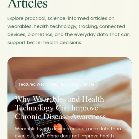
Articles
Explore practical, science-informed articles on
wearables, health technology, tracking, connected
devices, biometrics, and the everyday data that can
support better health decisions.
Featured Wearables/Technology Article
Why Wearables and Health
Technology Can Improve
Chronic Disease Awareness
Wearable health devices collect more data than
ever, but data alone does not improve health.