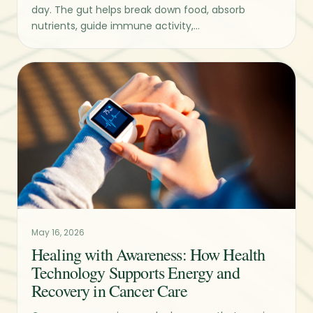
day. The gut helps break down food, absorb
nutrients, guide immune activity,...
May 16, 2026
Healing with Awareness: How Health
Technology Supports Energy and
Recovery in Cancer Care