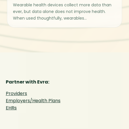
Wearable health devices collect more data than
ever, but data alone does not improve health.
When used thoughtfully, wearables...
Partner with Evra:
Providers
Employers/Health Plans
EHRs