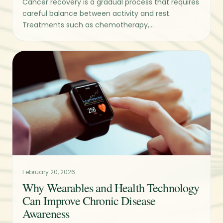
Cancer recovery is a gradual process that requires
careful balance between activity and rest.
Treatments such as chemotherapy,...
February 20, 2026
Why Wearables and Health Technology
Can Improve Chronic Disease
Awareness