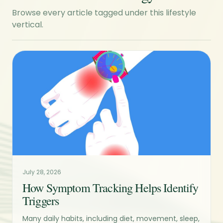
Browse every article tagged under this lifestyle
vertical.
July 28, 2026
How Symptom Tracking Helps Identify
Triggers
Many daily habits, including diet, movement, sleep,