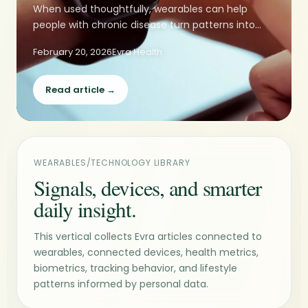
When used thoughtfully, wearables can help
people with chronic disease turn patterns into...
February 20, 2026
Evra Health
Read article →
WEARABLES/TECHNOLOGY LIBRARY
Signals, devices, and smarter
daily insight.
This vertical collects Evra articles connected to
wearables, connected devices, health metrics,
biometrics, tracking behavior, and lifestyle
patterns informed by personal data.