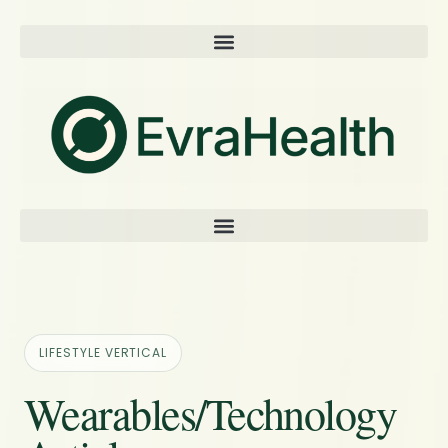
LIFESTYLE VERTICAL
Wearables/Technology