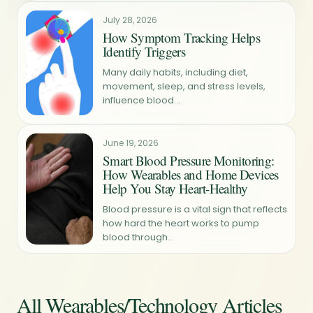
July 28, 2026
How Symptom Tracking Helps
Identify Triggers
Many daily habits, including diet,
movement, sleep, and stress levels,
influence blood...
June 19, 2026
Smart Blood Pressure Monitoring:
How Wearables and Home Devices
Help You Stay Heart-Healthy
Blood pressure is a vital sign that reflects
how hard the heart works to pump
blood through...
All Wearables/Technology Articles