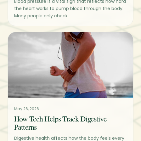
Blood pressure is a vital sign that reflects how hard
the heart works to pump blood through the body.
Many people only check...
May 26, 2026
How Tech Helps Track Digestive
Patterns
Digestive health affects how the body feels every