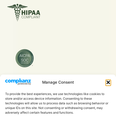
Manage Consent
Copyright © 2026 Evra Health Inc. - All Rights
Reserved.
To provide the best experiences, we use technologies like cookies to
store and/or access device information. Consenting to these
technologies will allow us to process data such as browsing behavior or
unique IDs on this site. Not consenting or withdrawing consent, may
adversely affect certain features and functions.