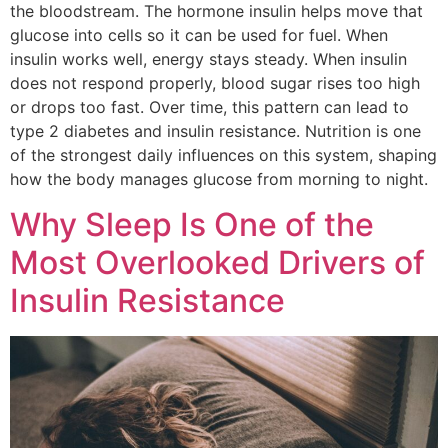
the bloodstream. The hormone insulin helps move that
glucose into cells so it can be used for fuel. When
insulin works well, energy stays steady. When insulin
does not respond properly, blood sugar rises too high
or drops too fast. Over time, this pattern can lead to
type 2 diabetes and insulin resistance. Nutrition is one
of the strongest daily influences on this system, shaping
how the body manages glucose from morning to night.
Why Sleep Is One of the
Most Overlooked Drivers of
Insulin Resistance