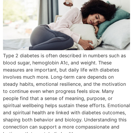
Type 2 diabetes is often described in numbers such as
blood sugar, hemoglobin A1c, and weight. These
measures are important, but daily life with diabetes
involves much more. Long-term care depends on
steady habits, emotional resilience, and the motivation
to continue even when progress feels slow. Many
people find that a sense of meaning, purpose, or
spiritual wellbeing helps sustain these efforts. Emotional
and spiritual health are linked with diabetes outcomes,
shaping both behavior and biology. Understanding this
connection can support a more compassionate and