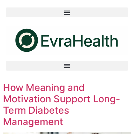
How Meaning and
Motivation Support Long-
Term Diabetes
Management