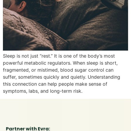
Sleep is not just “rest.” It is one of the body’s most
powerful metabolic regulators. When sleep is short,
fragmented, or mistimed, blood sugar control can
suffer, sometimes quickly and quietly. Understanding
this connection can help people make sense of
symptoms, labs, and long-term risk.
Partner with Evra: