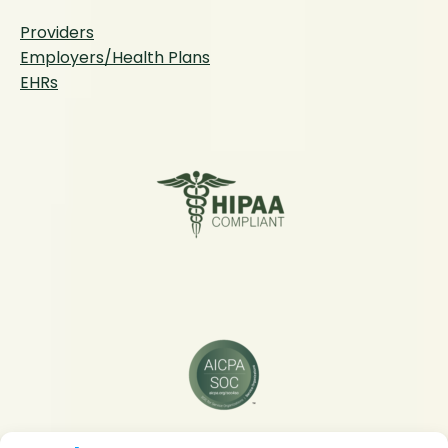
Providers
Employers/Health Plans
EHRs