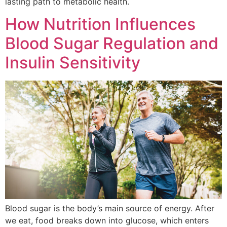
lasting path to metabolic health.
How Nutrition Influences
Blood Sugar Regulation and
Insulin Sensitivity
Blood sugar is the body’s main source of energy. After
we eat, food breaks down into glucose, which enters