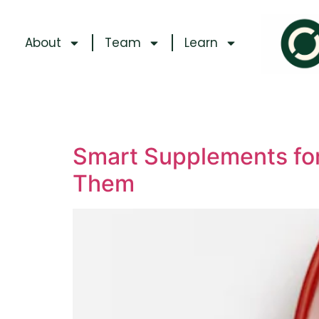
About
Team
Learn
Smart Supplements for
Them