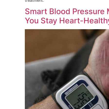
treatment.
Smart Blood Pressure
You Stay Heart-Health