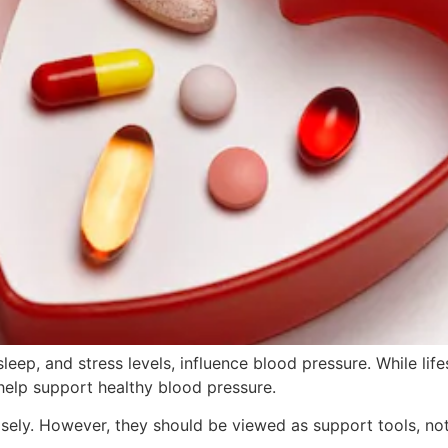
leep, and stress levels, influence blood pressure. While li
help support healthy blood pressure.
sely. However, they should be viewed as support tools, not