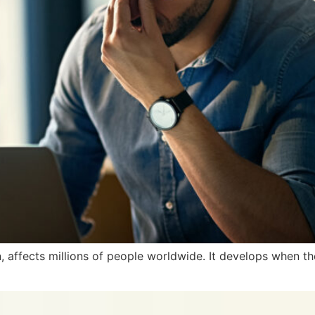
, affects millions of people worldwide. It develops when th