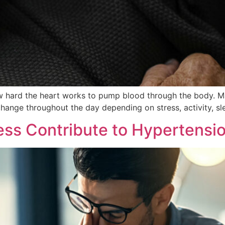
 how hard the heart works to pump blood through the body. 
change throughout the day depending on stress, activity, sle
ss Contribute to Hypertensi