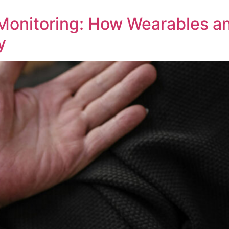
 Monitoring: How Wearables 
y