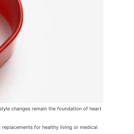
festyle changes remain the foundation of heart
 replacements for healthy living or medical