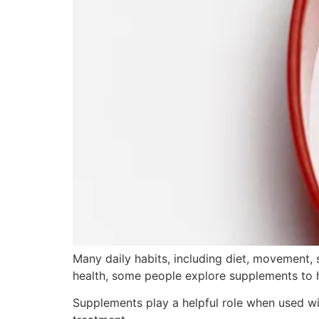
Many daily habits, including diet, movement, s
health, some people explore supplements to 
Supplements play a helpful role when used wi