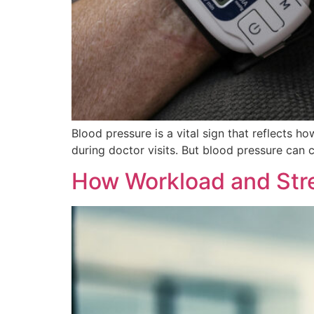
Blood pressure is a vital sign that reflects
during doctor visits. But blood pressure can 
How Workload and Stre