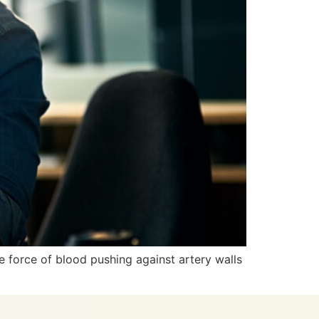
e force of blood pushing against artery walls