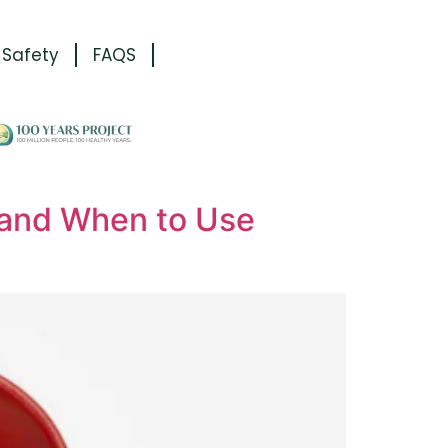
 Safety
FAQS
 and When to Use