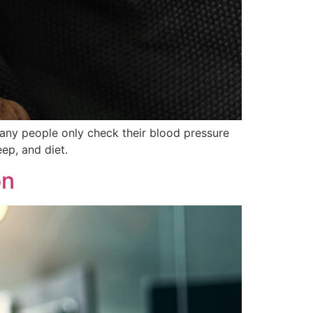
Many people only check their blood pressure
ep, and diet.
on