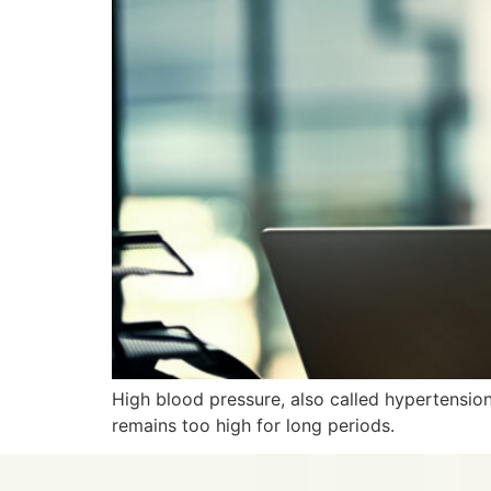
High blood pressure, also called hypertension
remains too high for long periods.