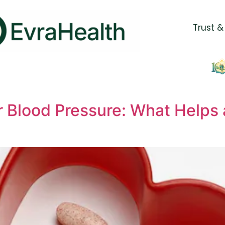
Trust &
 Blood Pressure: What Helps