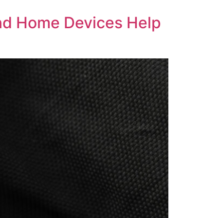
and Home Devices Help